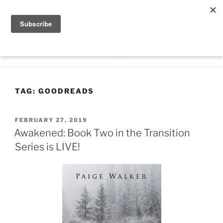
Skip
PAIGE WALKER
to
-Author
content
Menu
TAG:
GOODREADS
POSTED
FEBRUARY 27, 2019
ON
Awakened: Book Two in the Transition
Series is LIVE!