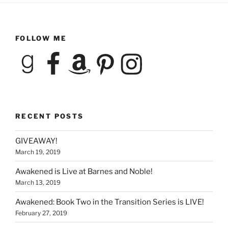
FOLLOW ME
Goodreads
Facebook
Amazon
Pinterest
Instagram
RECENT POSTS
GIVEAWAY!
March 19, 2019
Awakened is Live at Barnes and Noble!
March 13, 2019
Awakened: Book Two in the Transition Series is LIVE!
February 27, 2019