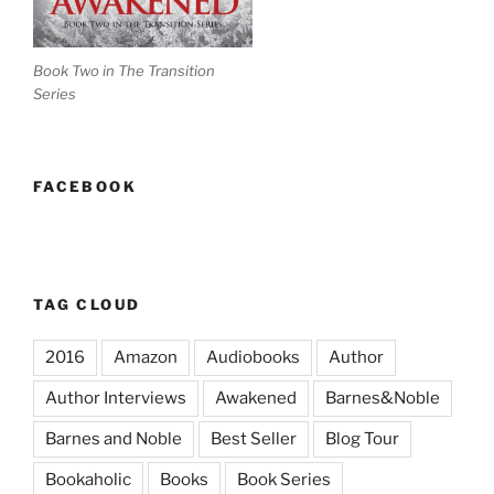
Book Two in The Transition
Series
FACEBOOK
TAG CLOUD
2016
Amazon
Audiobooks
Author
Author Interviews
Awakened
Barnes&Noble
Barnes and Noble
Best Seller
Blog Tour
Bookaholic
Books
Book Series