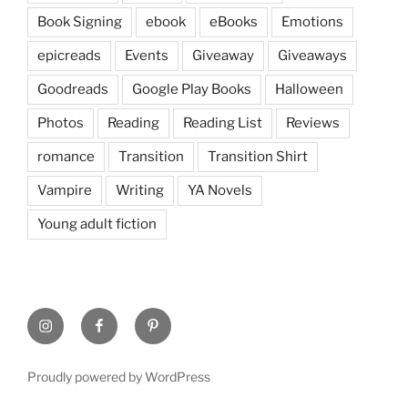
Book Signing
ebook
eBooks
Emotions
epicreads
Events
Giveaway
Giveaways
Goodreads
Google Play Books
Halloween
Photos
Reading
Reading List
Reviews
romance
Transition
Transition Shirt
Vampire
Writing
YA Novels
Young adult fiction
Instagram
Facebook
Pinterest
Proudly powered by WordPress