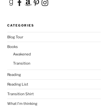
Goodreads
Facebook
Amazon
Pinterest
Instagram
CATEGORIES
Blog Tour
Books
Awakened
Transition
Reading
Reading List
Transition Shirt
What I'm thinking