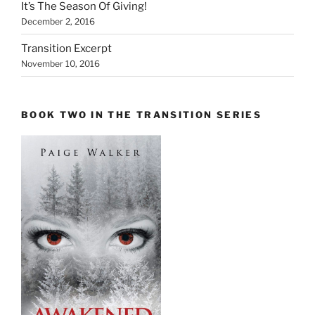
It’s The Season Of Giving!
December 2, 2016
Transition Excerpt
November 10, 2016
BOOK TWO IN THE TRANSITION SERIES