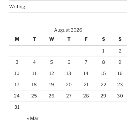
Writing
August 2026
M
T
W
T
F
S
S
1
2
3
4
5
6
7
8
9
10
11
12
13
14
15
16
17
18
19
20
21
22
23
24
25
26
27
28
29
30
31
« Mar