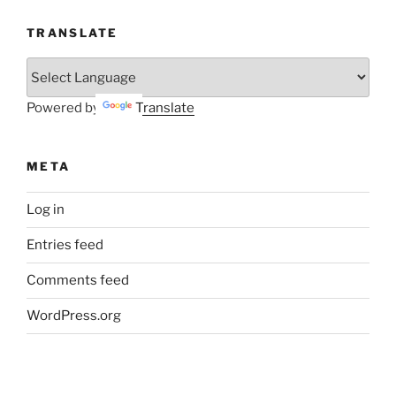
TRANSLATE
Powered by
Translate
META
Log in
Entries feed
Comments feed
WordPress.org