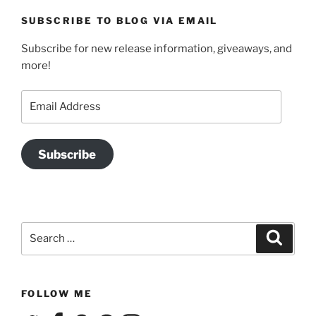
SUBSCRIBE TO BLOG VIA EMAIL
Subscribe for new release information, giveaways, and
more!
Email
Address
Subscribe
Search
Search
for:
FOLLOW ME