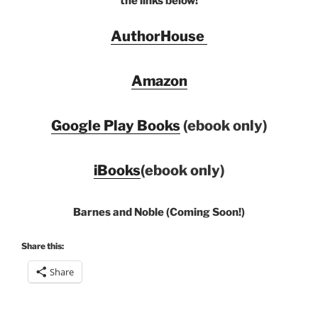
the links below!
AuthorHouse
Amazon
Google Play Books
(ebook only)
iBooks
(ebook only)
Barnes and Noble (Coming Soon!)
Share this:
Share