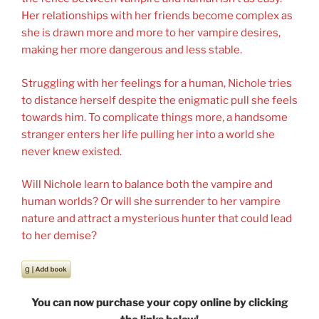
Her relationships with her friends become complex as
she is drawn more and more to her vampire desires,
making her more dangerous and less stable.
Struggling with her feelings for a human, Nichole tries
to distance herself despite the enigmatic pull she feels
towards him. To complicate things more, a handsome
stranger enters her life pulling her into a world she
never knew existed.
Will Nichole learn to balance both the vampire and
human worlds? Or will she surrender to her vampire
nature and attract a mysterious hunter that could lead
to her demise?
You can now purchase your copy online by clicking