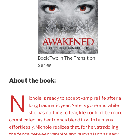
Book Two in The Transition
Series
About the book:
N
ichole is ready to accept vampire life after a
long traumatic year. Nate is gone and while
she has nothing to fear, life couldn’t be more
complicated. As her friends blend in with humans
effortlessly, Nichole realizes that, for her, straddling
the fence between vampire and human isn’t as easy.