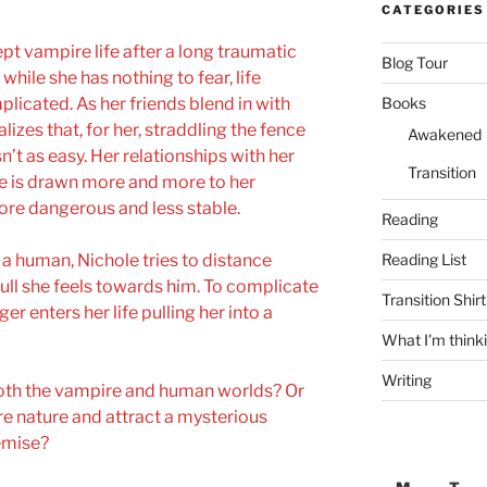
CATEGORIES
ept vampire life after a long traumatic
Blog Tour
while she has nothing to fear, life
licated. As her friends blend in with
Books
lizes that, for her, straddling the fence
Awakened
t as easy. Her relationships with her
Transition
 is drawn more and more to her
ore dangerous and less stable.
Reading
r a human, Nichole tries to distance
Reading List
ull she feels towards him. To complicate
Transition Shirt
r enters her life pulling her into a
What I'm think
Writing
both the vampire and human worlds? Or
re nature and attract a mysterious
demise?