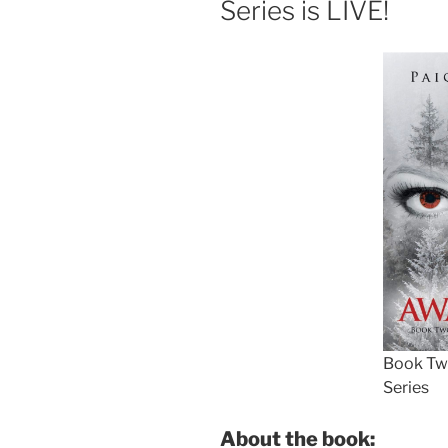
Series is LIVE!
Book Two
Series
About the book: