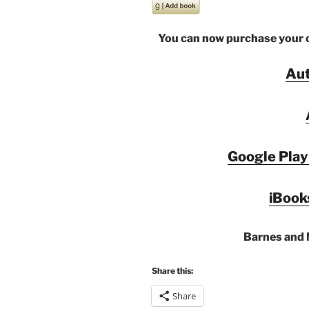
You can now purchase your co
Au
Google Play
iBook
Barnes and 
Share this:
Share