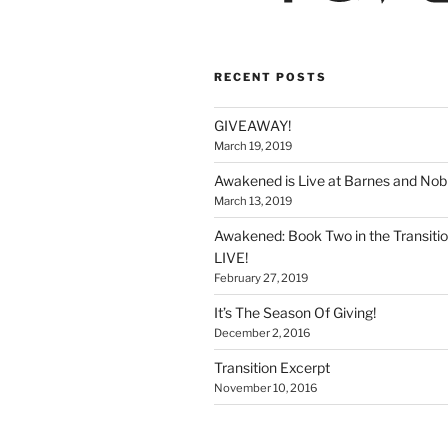
RECENT POSTS
GIVEAWAY!
March 19, 2019
Awakened is Live at Barnes and Nobl
March 13, 2019
Awakened: Book Two in the Transition
LIVE!
February 27, 2019
It’s The Season Of Giving!
December 2, 2016
Transition Excerpt
November 10, 2016