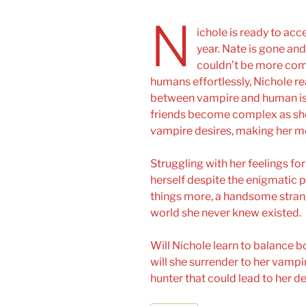
N
ichole is ready to acc
year. Nate is gone and 
couldn’t be more comp
humans effortlessly, Nichole rea
between vampire and human isn’
friends become complex as she
vampire desires, making her m
Struggling with her feelings fo
herself despite the enigmatic p
things more, a handsome strange
world she never knew existed.
Will Nichole learn to balance 
will she surrender to her vampi
hunter that could lead to her 