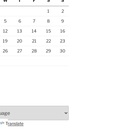
W
T
F
S
S
1
2
5
6
7
8
9
12
13
14
15
16
19
20
21
22
23
26
27
28
29
30
Translate