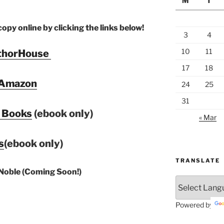
M
T
py online by clicking the links below!
3
4
10
11
thorHouse
17
18
Amazon
24
25
31
 Books
(ebook only)
« Mar
s
(ebook only)
TRANSLATE
Noble (Coming Soon!)
Powered by