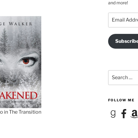
and more!
Email
Address
Subscrib
Search
for:
FOLLOW ME
Goodreads
Facebook
Ama
 in The Transition