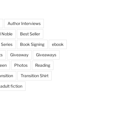
Author Interviews
 Noble
Best Seller
 Series
Book Signing
ebook
ts
Giveaway
Giveaways
ween
Photos
Reading
ansition
Transition Shirt
adult fiction