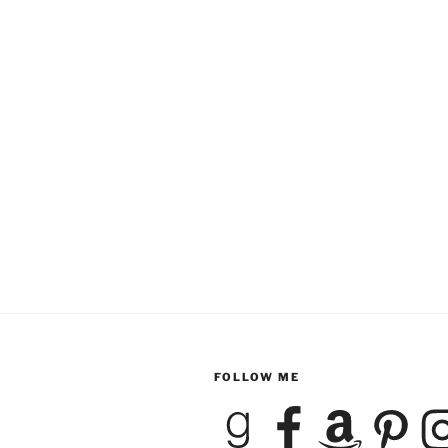
FOLLOW ME
Goodreads
Facebook
Amazon
Pinterest
Inst