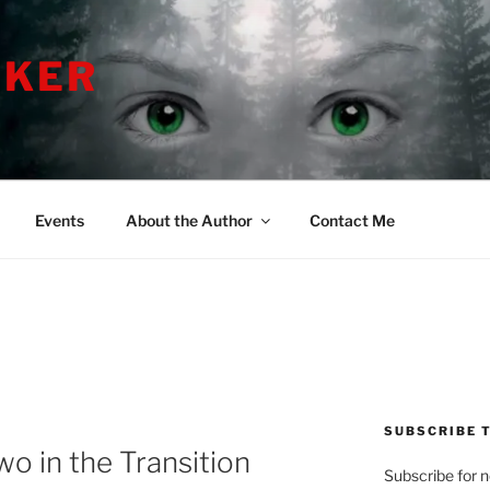
LKER
Events
About the Author
Contact Me
SUBSCRIBE T
 in the Transition
Subscribe for 