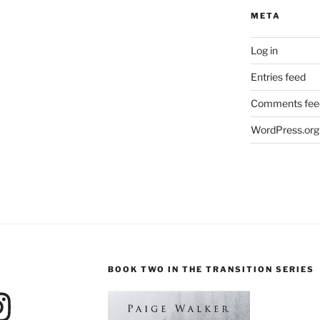
META
Log in
Entries feed
Comments fee
WordPress.org
BOOK TWO IN THE TRANSITION SERIES
agram