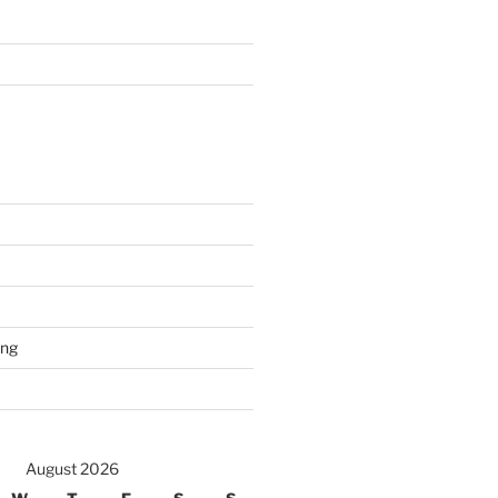
ing
August 2026