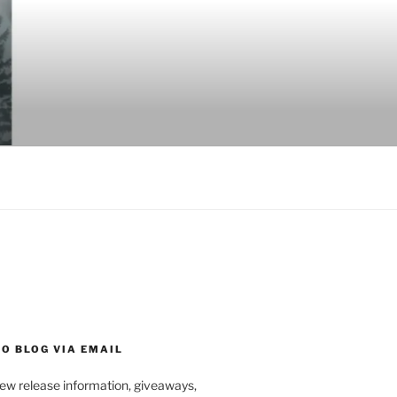
O BLOG VIA EMAIL
new release information, giveaways,