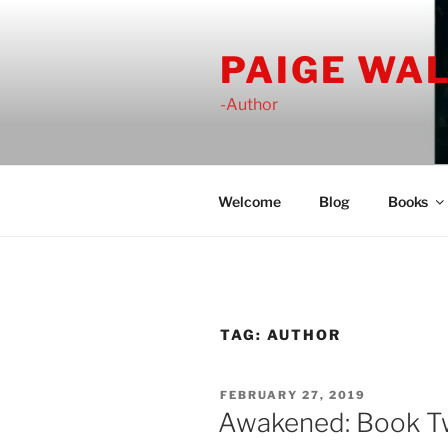
Skip
to
PAIGE WA
content
-Author
Welcome
Blog
Books
TAG:
AUTHOR
POSTED
FEBRUARY 27, 2019
ON
Awakened: Book Two