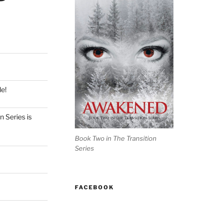
e!
 Series is
Book Two in The Transition
Series
FACEBOOK