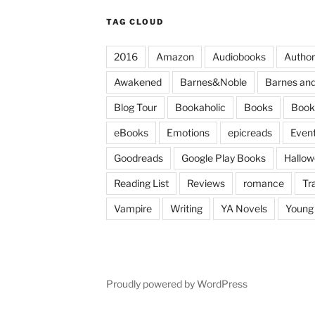
TAG CLOUD
2016
Amazon
Audiobooks
Author
Awakened
Barnes&Noble
Barnes and
Blog Tour
Bookaholic
Books
Book
eBooks
Emotions
epicreads
Even
Goodreads
Google Play Books
Hallo
Reading List
Reviews
romance
Tr
Vampire
Writing
YA Novels
Young 
Proudly powered by WordPress