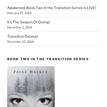
Awakened: Book Two in the Transition Series is LIVE!
February 27, 2019
It’s The Season Of Giving!
December 2, 2016
Transition Excerpt
November 10, 2016
BOOK TWO IN THE TRANSITION SERIES