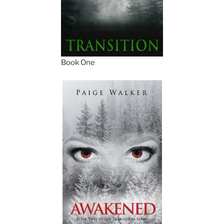
Book One