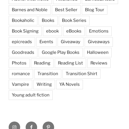
Barnes and Noble
Best Seller
Blog Tour
Bookaholic
Books
Book Series
Book Signing
ebook
eBooks
Emotions
epicreads
Events
Giveaway
Giveaways
Goodreads
Google Play Books
Halloween
Photos
Reading
Reading List
Reviews
romance
Transition
Transition Shirt
Vampire
Writing
YA Novels
Young adult fiction
Instagram
Facebook
Pinterest