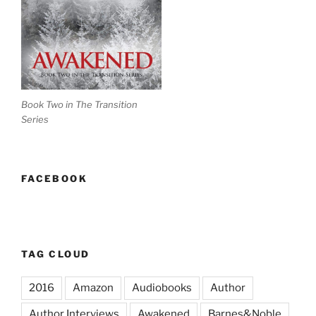
Book Two in The Transition
Series
FACEBOOK
TAG CLOUD
2016
Amazon
Audiobooks
Author
Author Interviews
Awakened
Barnes&Noble