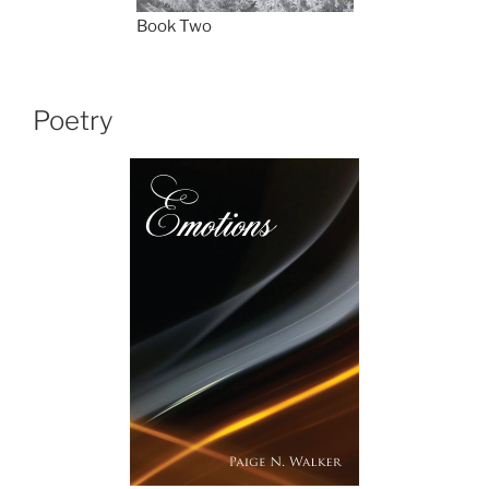
Book Two
Poetry