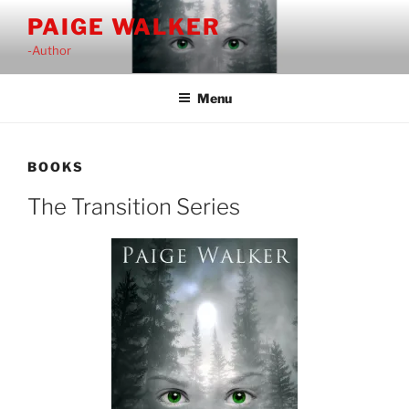
Skip
PAIGE WALKER
to
-Author
content
Menu
BOOKS
The Transition Series