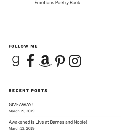
Emotions Poetry Book
FOLLOW ME
Goodreads
Facebook
Amazon
Pinterest
Instagram
RECENT POSTS
GIVEAWAY!
March 19, 2019
Awakened is Live at Barnes and Noble!
March 13, 2019